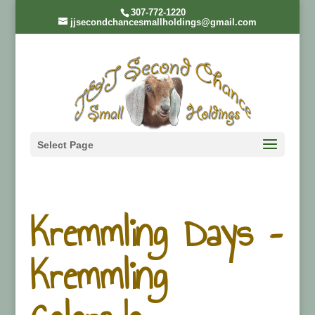
307-772-1220
jjsecondchancesmallholdings@gmail.com
Select Page
Kremmling Days –
Kremmling