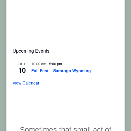
Upcoming Events
10:00 am
-
5:00 pm
OCT
10
Fall Fest – Saratoga Wyoming
View Calendar
Sometimes that small act of