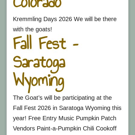
Colorado
Kremmling Days 2026 We will be there
with the goats!
Fall Fest –
Saratoga
Wyoming
The Goat’s will be participating at the
Fall Fest 2026 in Saratoga Wyoming this
year! Free Entry Music Pumpkin Patch
Vendors Paint-a-Pumpkin Chili Cookoff