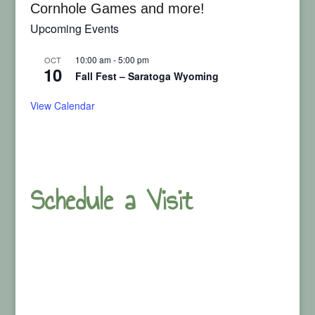
Cornhole Games and more!
Upcoming Events
10:00 am
-
5:00 pm
OCT
10
Fall Fest – Saratoga Wyoming
View Calendar
Schedule a Visit