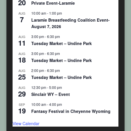
20
Private Event-Laramie
10:00 am
-
1:00 pm
AUG
7
Laramie Breastfeeding Coalition Event-
August 7, 2026
3:00 pm
-
6:30 pm
AUG
11
Tuesday Market – Undine Park
3:00 pm
-
6:30 pm
AUG
18
Tuesday Market – Undine Park
2:00 pm
-
6:30 pm
AUG
25
Tuesday Market – Undine Park
12:30 pm
-
5:00 pm
AUG
29
Sinclair WY – Event
10:00 am
-
4:00 pm
SEP
19
Fantasy Festival in Cheyenne Wyoming
View Calendar