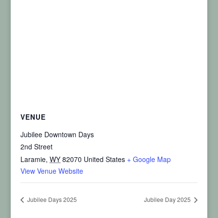
VENUE
Jubilee Downtown Days
2nd Street
Laramie
,
WY
82070
United States
+ Google Map
View Venue Website
Jubilee Days 2025
Jubilee Day 2025