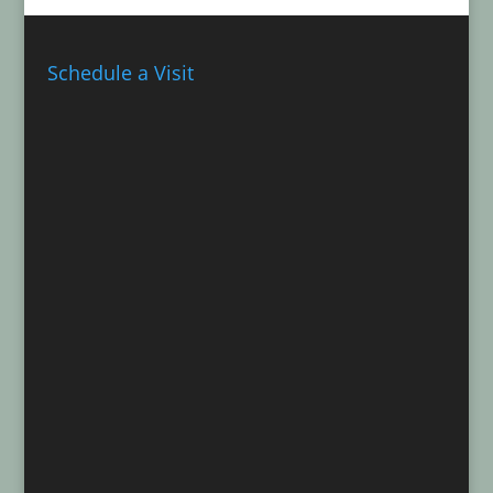
Schedule a Visit