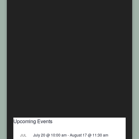
Upcoming Events
July 20 @ 10:00 am
-
August 17 @ 11:30 am
JUL