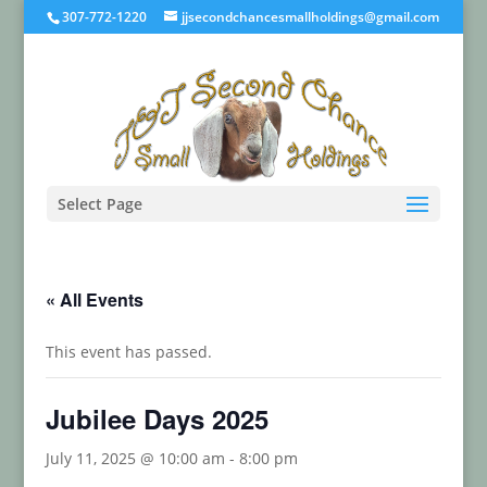
307-772-1220
jjsecondchancesmallholdings@gmail.com
Select Page
« All Events
This event has passed.
Jubilee Days 2025
July 11, 2025 @ 10:00 am
-
8:00 pm