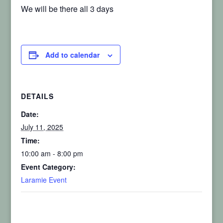
We will be there all 3 days
Add to calendar
DETAILS
Date:
July 11, 2025
Time:
10:00 am - 8:00 pm
Event Category:
Laramie Event