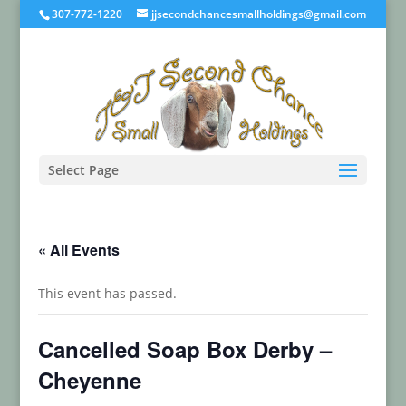
307-772-1220
jjsecondchancesmallholdings@gmail.com
Select Page
« All Events
This event has passed.
Cancelled Soap Box Derby –
Cheyenne