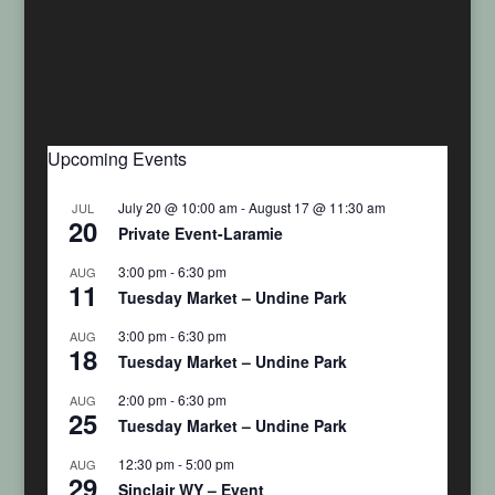
Upcoming Events
July 20 @ 10:00 am
-
August 17 @ 11:30 am
JUL
20
Private Event-Laramie
3:00 pm
-
6:30 pm
AUG
11
Tuesday Market – Undine Park
3:00 pm
-
6:30 pm
AUG
18
Tuesday Market – Undine Park
2:00 pm
-
6:30 pm
AUG
25
Tuesday Market – Undine Park
12:30 pm
-
5:00 pm
AUG
29
Sinclair WY – Event