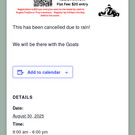
This has been cancelled due to rain!
We will be there with the Goats
Add to calendar
DETAILS
Date:
August 30, 2025
Time:
9:00 am - 6:00 pm