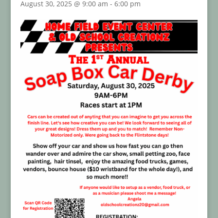
August 30, 2025 @ 9:00 am
-
6:00 pm