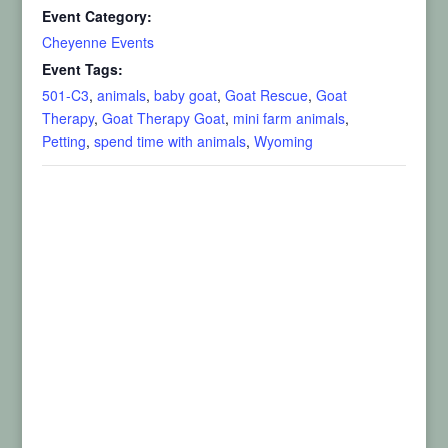
Event Category:
Cheyenne Events
Event Tags:
501-C3
,
animals
,
baby goat
,
Goat Rescue
,
Goat
Therapy
,
Goat Therapy Goat
,
mini farm animals
,
Petting
,
spend time with animals
,
Wyoming