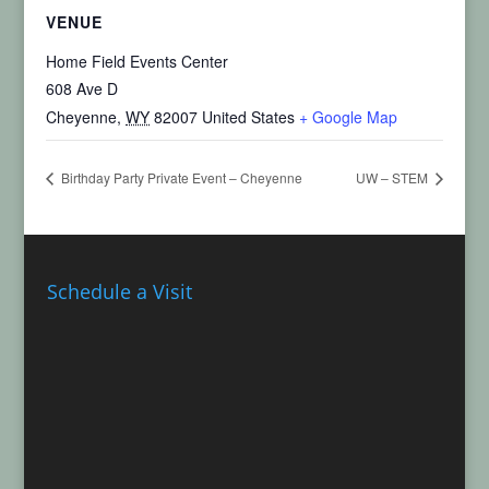
VENUE
Home Field Events Center
608 Ave D
Cheyenne
,
WY
82007
United States
+ Google Map
Birthday Party Private Event – Cheyenne
UW – STEM
Schedule a Visit