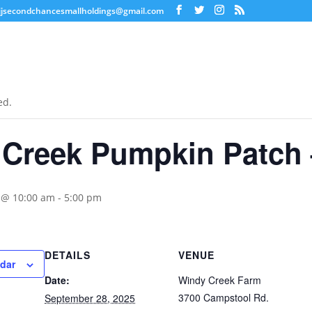
jjsecondchancesmallholdings@gmail.com
ed.
 Creek Pumpkin Patch
 @ 10:00 am
-
5:00 pm
DETAILS
VENUE
ndar
Date:
Windy Creek Farm
3700 Campstool Rd.
September 28, 2025