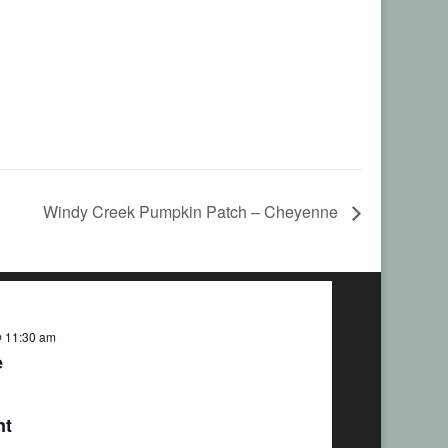
Windy Creek Pumpkin Patch – Cheyenne
 11:30 am
e
nt