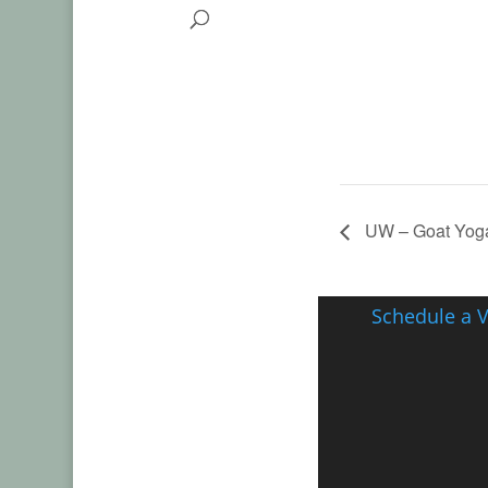
UW – Goat Yoga
Schedule a V