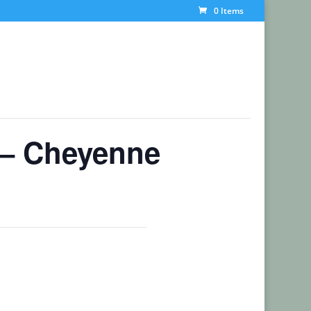
0 Items
 – Cheyenne