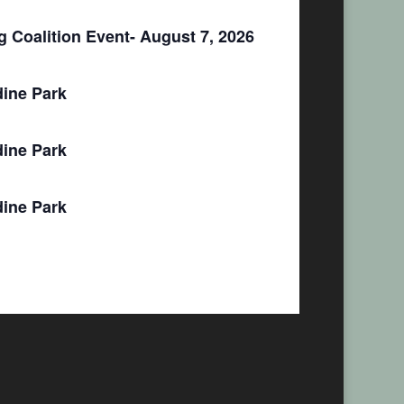
 Coalition Event- August 7, 2026
ine Park
ine Park
ine Park