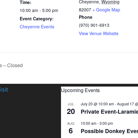
Cheyenne
,
Wyoming
Time:
82007
+ Google Map
10:00 am - 5:00 pm
Phone
Event Category:
(970) 901-6913
Cheyenne Events
View Venue Website
 – Closed
isit
Upcoming Events
July 20 @ 10:00 am
-
August 17 @
JUL
20
Private Event-Larami
10:00 am
-
3:00 pm
AUG
6
Possible Donkey Eve