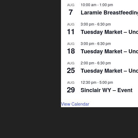
10:00 am
-
1:00 pm
AUG
7
Laramie Breastfeeding
3:00 pm
-
6:30 pm
AUG
11
Tuesday Market – Und
3:00 pm
-
6:30 pm
AUG
18
Tuesday Market – Und
2:00 pm
-
6:30 pm
AUG
25
Tuesday Market – Und
12:30 pm
-
5:00 pm
AUG
29
Sinclair WY – Event
View Calendar