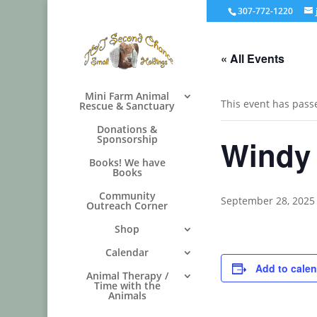
307-772-1220
« All Events
Mini Farm Animal
This event has pass
Rescue & Sanctuary
Donations &
Sponsorship
Windy
Books! We have
Books
Community
September 28, 2025
Outreach Corner
Shop
Calendar
Add to cale
Animal Therapy /
Time with the
Animals