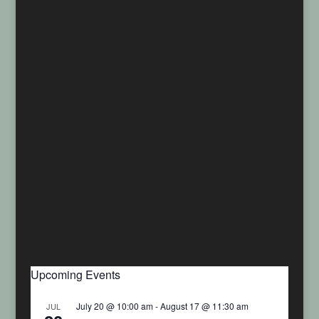
Upcoming Events
July 20 @ 10:00 am
-
August 17 @ 11:30 am
JUL