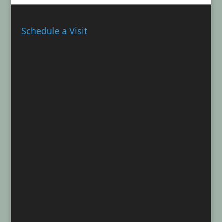
Schedule a Visit