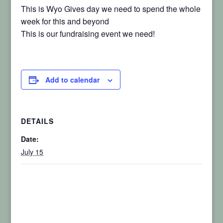
This is Wyo Gives day we need to spend the whole
week for this and beyond
This is our fundraising event we need!
Add to calendar
DETAILS
Date:
July 15