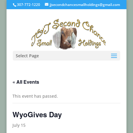
307-772-1220
jjsecondchancesmallholdings@gmail.com
Select Page
« All Events
This event has passed.
WyoGives Day
July 15