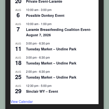
20
Private Event-Laramie
10:00 am
-
3:00 pm
AUG
6
Possible Donkey Event
10:00 am
-
1:00 pm
AUG
7
Laramie Breastfeeding Coalition Event-
August 7, 2026
3:00 pm
-
6:30 pm
AUG
11
Tuesday Market – Undine Park
3:00 pm
-
6:30 pm
AUG
18
Tuesday Market – Undine Park
2:00 pm
-
6:30 pm
AUG
25
Tuesday Market – Undine Park
12:30 pm
-
5:00 pm
AUG
29
Sinclair WY – Event
View Calendar