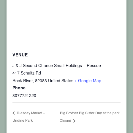
VENUE
J & J Second Chance Small Holdings – Rescue
417 Schultz Rd
Rock River
,
82083
United States
+ Google Map
Phone
3077721220
Big Brother Big Sister Day at the park
Tuesday Market –
Undine Park
– Closed