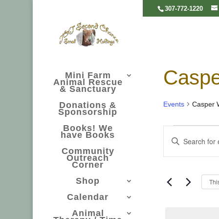
307-772-1220
Casp
Mini Farm
Animal Rescue
& Sanctuary
Events
Casper 
Donations &
Sponsorship
Even
Even
Books! We
have Books
Enter
Community
Searc
Keyword.
Outreach
Corner
Search
Shop
Thi
and
for
Calendar
Events
Animal