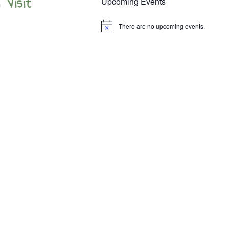
 Visit
Upcoming Events
There are no upcoming events.
Notice