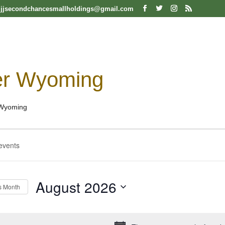
jjsecondchancesmallholdings@gmail.com
er Wyoming
Wyoming
ts
ts
h
August 2026
s Month
Select
date.