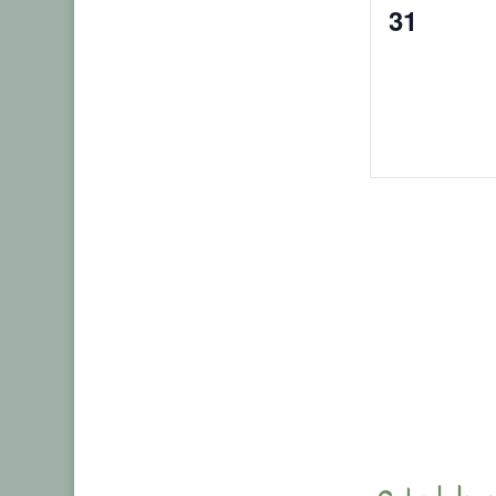
0
31
events,