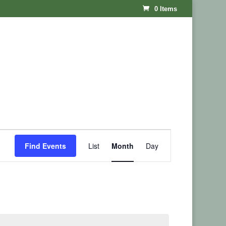
0 Items
Event
Find Events
List
Month
Day
Views
Navigation