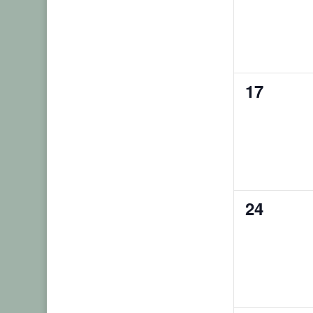
0
17
events,
0
24
events,