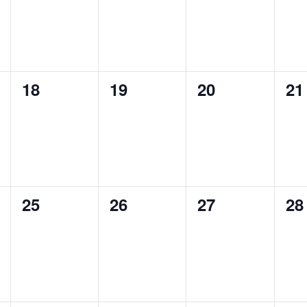
0
0
0
0
18
19
20
21
events,
events,
events,
ev
0
0
0
0
25
26
27
28
events,
events,
events,
ev