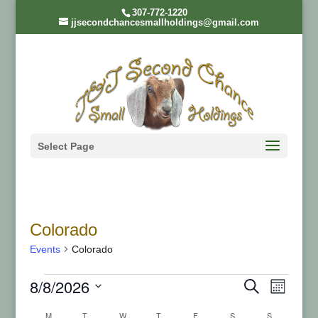
307-772-1220
jjsecondchancesmallholdings@gmail.com
Select Page
Colorado
Events
Colorado
Events
Even
Ev
8/8/2026
Search
Month
Select
M
MONDAY
T
TUESDAY
W
WEDNESDAY
T
THURSDAY
F
FRIDAY
S
SATURDAY
S
SUNDAY