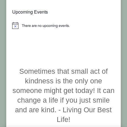
Upcoming Events
There are no upcoming events.
Notice
Sometimes that small act of
kindness is the only one
someone might get today! It can
change a life if you just smile
and are kind. - Living Our Best
Life!