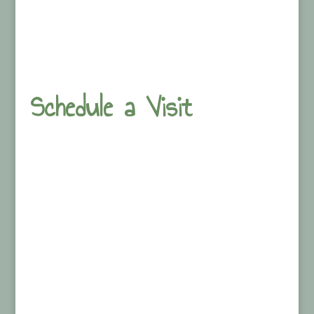
Schedule a Visit