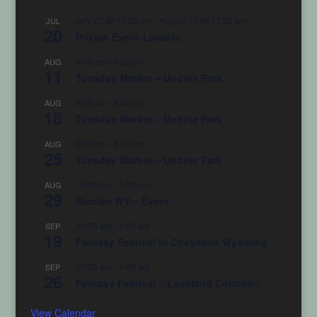
July 20 @ 10:00 am
-
August 17 @ 11:30 am
JUL
20
Private Event-Laramie
3:00 pm
-
6:30 pm
AUG
11
Tuesday Market – Undine Park
3:00 pm
-
6:30 pm
AUG
18
Tuesday Market – Undine Park
2:00 pm
-
6:30 pm
AUG
25
Tuesday Market – Undine Park
12:30 pm
-
5:00 pm
AUG
29
Sinclair WY – Event
10:00 am
-
4:00 pm
SEP
19
Fantasy Festival in Cheyenne Wyoming
10:00 am
-
4:00 pm
SEP
26
Fantasy Festival – Loveland Colorado
View Calendar