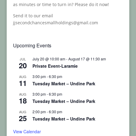
as minutes or time to turn in? Please do it now!
Send it to our email
jjsecondchancesmallholdings@gmail.com
Upcoming Events
July 20 @ 10:00 am
-
August 17 @ 11:30 am
JUL
20
Private Event-Laramie
3:00 pm
-
6:30 pm
AUG
11
Tuesday Market – Undine Park
3:00 pm
-
6:30 pm
AUG
18
Tuesday Market – Undine Park
2:00 pm
-
6:30 pm
AUG
25
Tuesday Market – Undine Park
View Calendar