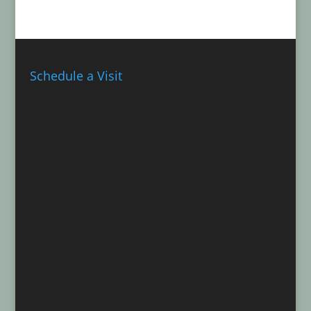
Schedule a Visit