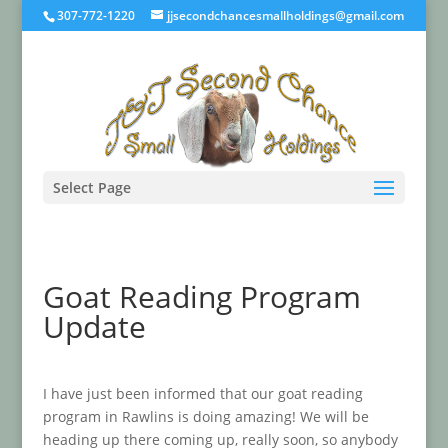
307-772-1220
jjsecondchancesmallholdings@gmail.com
Select Page
Goat Reading Program
Update
I have just been informed that our goat reading
program in Rawlins is doing amazing! We will be
heading up there coming up, really soon, so anybody