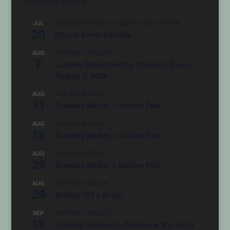
July 20 @ 10:00 am
-
August 17 @ 11:30 am
JUL
20
Private Event-Laramie
10:00 am
-
1:00 pm
AUG
7
Laramie Breastfeeding Coalition Event-
August 7, 2026
3:00 pm
-
6:30 pm
AUG
11
Tuesday Market – Undine Park
3:00 pm
-
6:30 pm
AUG
18
Tuesday Market – Undine Park
2:00 pm
-
6:30 pm
AUG
25
Tuesday Market – Undine Park
12:30 pm
-
5:00 pm
AUG
29
Sinclair WY – Event
10:00 am
-
4:00 pm
SEP
19
Fantasy Festival in Cheyenne Wyoming