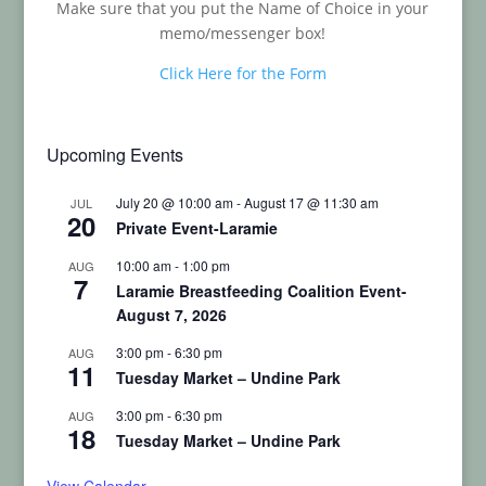
Make sure that you put the Name of Choice in your
memo/messenger box!
Click Here for the Form
Upcoming Events
July 20 @ 10:00 am
-
August 17 @ 11:30 am
JUL
20
Private Event-Laramie
10:00 am
-
1:00 pm
AUG
7
Laramie Breastfeeding Coalition Event-
August 7, 2026
3:00 pm
-
6:30 pm
AUG
11
Tuesday Market – Undine Park
3:00 pm
-
6:30 pm
AUG
18
Tuesday Market – Undine Park