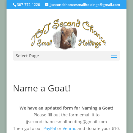
307-772-1220
jjsecondchancesmallholdings@gmail.com
Select Page
Name a Goat!
We have an updated form for Naming a Goat!
Please fill out the form email it to
jjsecondchancesmallholding@gmail.com
Then go to our
PayPal
or
Venmo
and donate your $10.