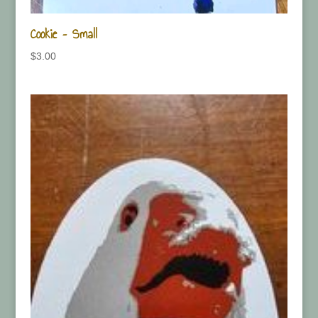
Cookie – Small
$
3.00