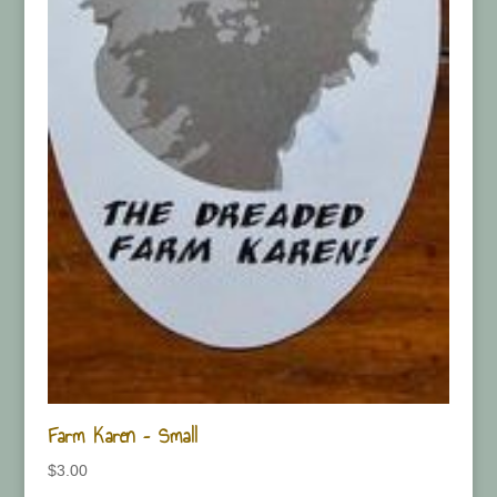
Farm Karen – Small
$
3.00