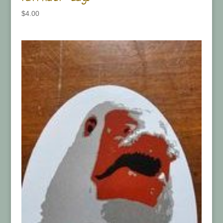
$
4.00