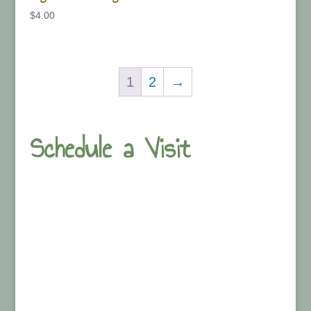
$
4.00
1
2
→
Schedule a Visit