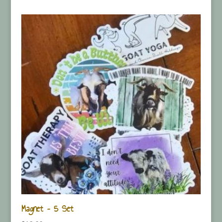
Magnet – 5 Set