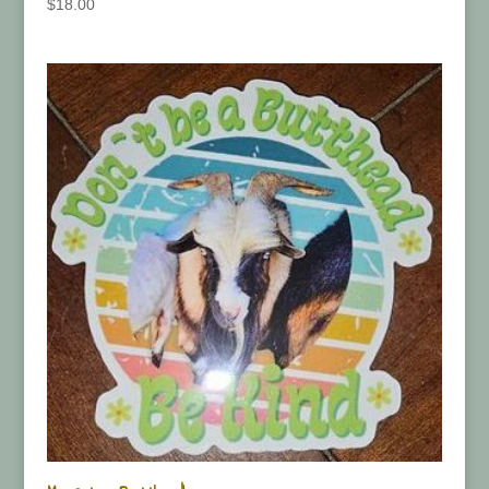
$
18.00