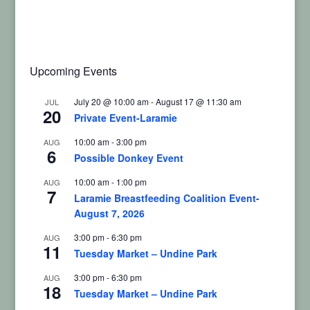
Upcoming Events
July 20 @ 10:00 am
-
August 17 @ 11:30 am
JUL
20
Private Event-Laramie
10:00 am
-
3:00 pm
AUG
6
Possible Donkey Event
10:00 am
-
1:00 pm
AUG
7
Laramie Breastfeeding Coalition Event-
August 7, 2026
3:00 pm
-
6:30 pm
AUG
11
Tuesday Market – Undine Park
3:00 pm
-
6:30 pm
AUG
18
Tuesday Market – Undine Park