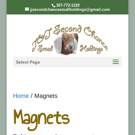
307-772-1220
jjsecondchancesmallholdings@gmail.com
Select Page
Home
/ Magnets
Magnets