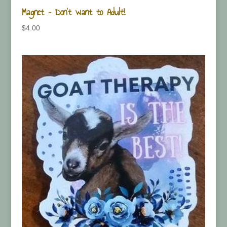
Magnet – Don’t want to Adult!
$
4.00