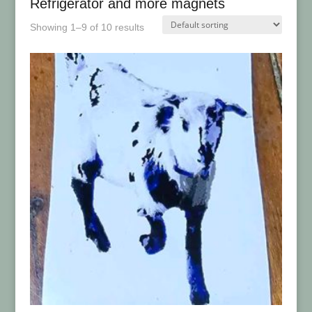
Refrigerator and more magnets
Showing 1–9 of 10 results