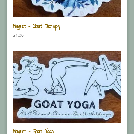
Magnet – Goat Therapy
$
4.00
Magnet – Goat Yoga