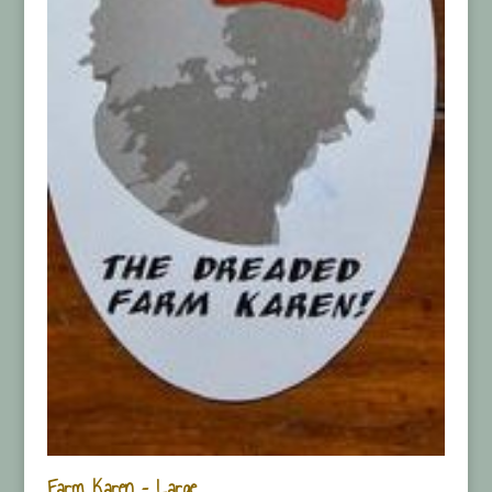
Farm Karen – Large