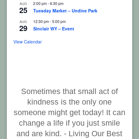
2:00 pm
-
6:30 pm
AUG
25
Tuesday Market – Undine Park
12:30 pm
-
5:00 pm
AUG
29
Sinclair WY – Event
View Calendar
Sometimes that small act of
kindness is the only one
someone might get today! It can
change a life if you just smile
and are kind. - Living Our Best