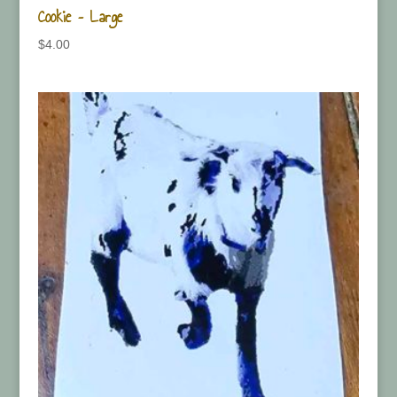
Cookie – Large
$
4.00