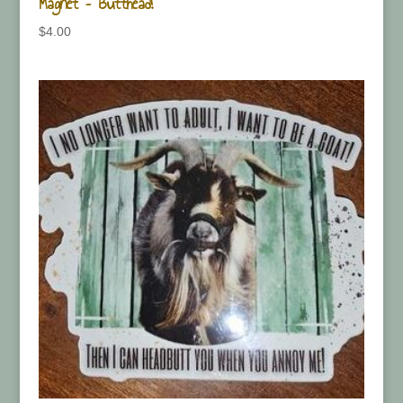
Magnet – Butthead!
$
4.00