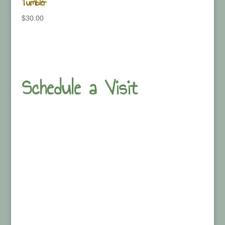
Tumbler
$
30.00
Schedule a Visit