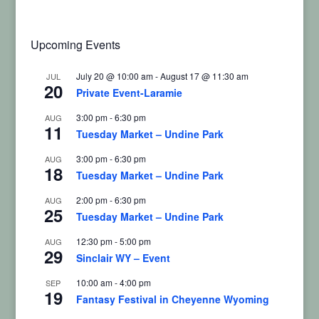
Upcoming Events
July 20 @ 10:00 am
-
August 17 @ 11:30 am
JUL
20
Private Event-Laramie
3:00 pm
-
6:30 pm
AUG
11
Tuesday Market – Undine Park
3:00 pm
-
6:30 pm
AUG
18
Tuesday Market – Undine Park
2:00 pm
-
6:30 pm
AUG
25
Tuesday Market – Undine Park
12:30 pm
-
5:00 pm
AUG
29
Sinclair WY – Event
10:00 am
-
4:00 pm
SEP
19
Fantasy Festival in Cheyenne Wyoming