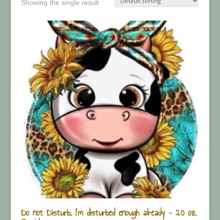
Showing the single result
Do not Disturb, I’m disturbed enough already – 20 oz.