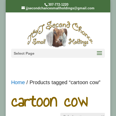
307-772-1220
jjsecondchancesmallholdings@gmail.com
Select Page
Home
/ Products tagged “cartoon cow”
cartoon cow