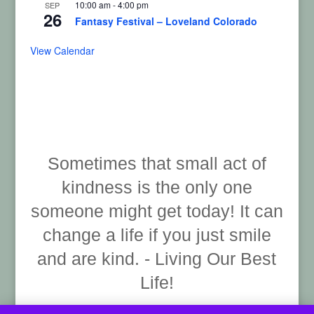
10:00 am
-
4:00 pm
SEP
26
Fantasy Festival – Loveland Colorado
View Calendar
Sometimes that small act of
kindness is the only one
someone might get today! It can
change a life if you just smile
and are kind. - Living Our Best
Life!