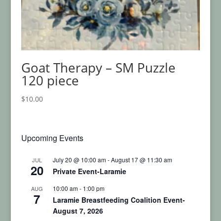
Goat Therapy – SM Puzzle
120 piece
$
10.00
Upcoming Events
July 20 @ 10:00 am
-
August 17 @ 11:30 am
JUL
20
Private Event-Laramie
10:00 am
-
1:00 pm
AUG
7
Laramie Breastfeeding Coalition Event-
August 7, 2026