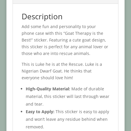
Description
Add some fun and personality to your
phone case with this “Goat Therapy is the
Best!” sticker. Featuring a cute goat design,
this sticker is perfect for any animal lover or
those who are into rescue animals.
This is Luke he is at the Rescue. Luke is a
Nigerian Dwarf Goat. He thinks that
everyone should love him!
High-Quality Material:
Made of durable
material, this sticker will last through wear
and tear.
Easy to Apply:
This sticker is easy to apply
and won’t leave any residue behind when
removed.