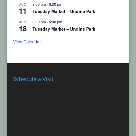
3:00 pm
-
6:30 pm
AUG
11
Tuesday Market – Undine Park
3:00 pm
-
6:30 pm
AUG
18
Tuesday Market – Undine Park
View Calendar
Schedule a Visit