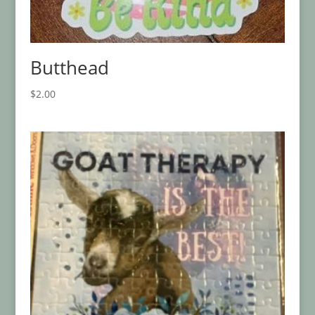
Butthead
$
2.00