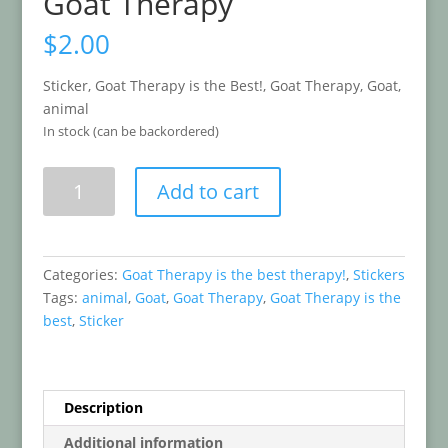
Goat Therapy
$
2.00
Sticker, Goat Therapy is the Best!, Goat Therapy, Goat,
animal
In stock (can be backordered)
Goat
Add to cart
Therapy
quantity
Categories:
Goat Therapy is the best therapy!
,
Stickers
Tags:
animal
,
Goat
,
Goat Therapy
,
Goat Therapy is the
best
,
Sticker
Description
Additional information