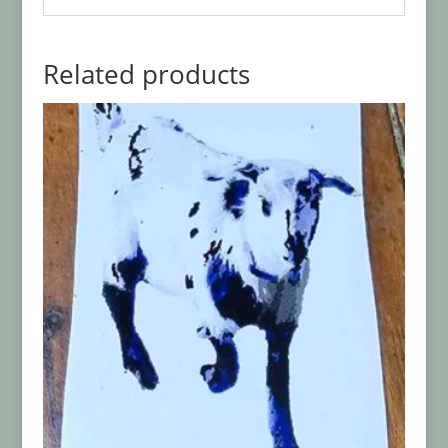
Related products