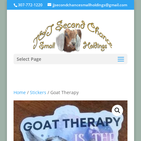
307-772-1220
jjsecondchancesmallholdings@gmail.com
Select Page
Home
/
Stickers
/ Goat Therapy