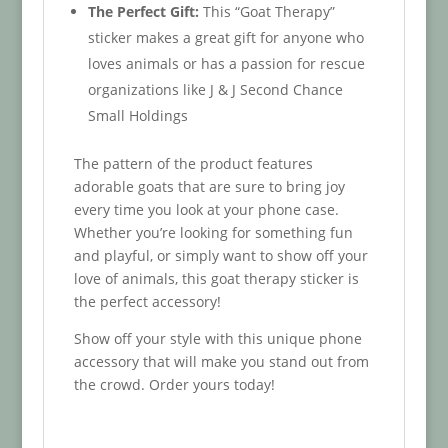
The Perfect Gift:
This “Goat Therapy”
sticker makes a great gift for anyone who
loves animals or has a passion for rescue
organizations like J & J Second Chance
Small Holdings
The pattern of the product features
adorable goats that are sure to bring joy
every time you look at your phone case.
Whether you’re looking for something fun
and playful, or simply want to show off your
love of animals, this goat therapy sticker is
the perfect accessory!
Show off your style with this unique phone
accessory that will make you stand out from
the crowd. Order yours today!