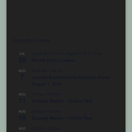
Upcoming Events
July 20 @ 10:00 am
-
August 17 @ 11:30 am
JUL
20
Private Event-Laramie
10:00 am
-
1:00 pm
AUG
7
Laramie Breastfeeding Coalition Event-
August 7, 2026
3:00 pm
-
6:30 pm
AUG
11
Tuesday Market – Undine Park
3:00 pm
-
6:30 pm
AUG
18
Tuesday Market – Undine Park
2:00 pm
-
6:30 pm
AUG