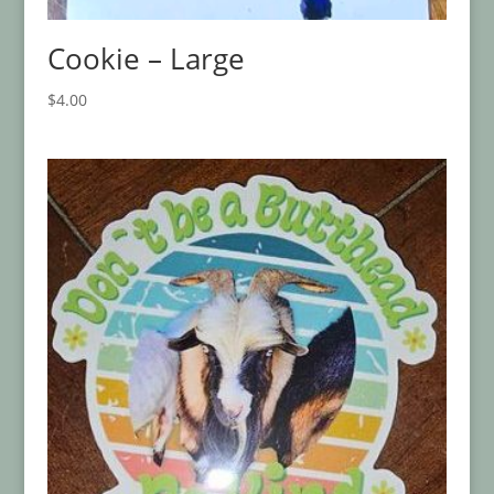
Cookie – Large
$
4.00