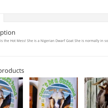
iption
is the Hot Mess! She is a Nigerian Dwarf Goat She is normally in s
products