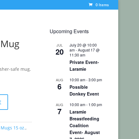
0 Items
Upcoming Events
s Mug
July 20 @ 10:00
JUL
20
am
-
August 17 @
11:30 am
Private Event-
Laramie
asher-safe mug.
10:00 am
-
3:00 pm
AUG
6
Possible
Donkey Event
t
10:00 am
-
1:00 pm
AUG
7
Laramie
Breastfeeding
Coalition
 Mugs 15 oz.
,
Event- August