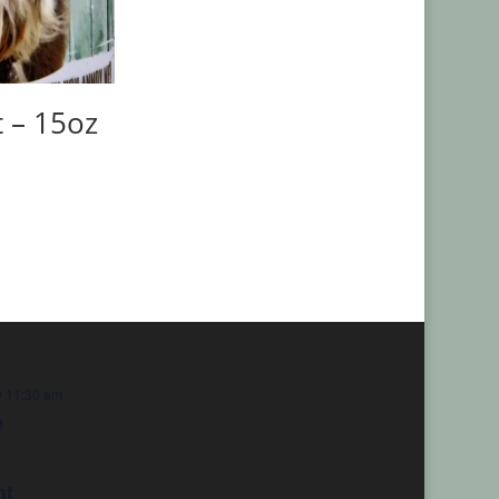
t – 15oz
 11:30 am
e
nt