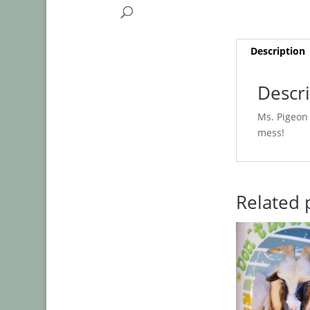
Description
Descr
Ms. Pigeon 
mess!
Related 