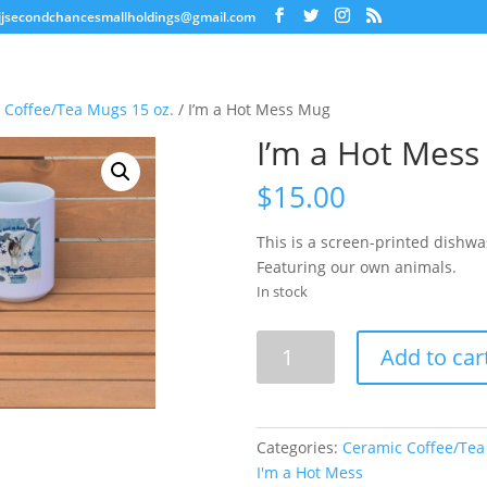
jjsecondchancesmallholdings@gmail.com
 Coffee/Tea Mugs 15 oz.
/ I’m a Hot Mess Mug
I’m a Hot Mes
$
15.00
This is a screen-printed dishw
Featuring our own animals.
In stock
I'm
Add to car
a
Hot
Mess
Mug
Categories:
Ceramic Coffee/Tea
quantity
I'm a Hot Mess