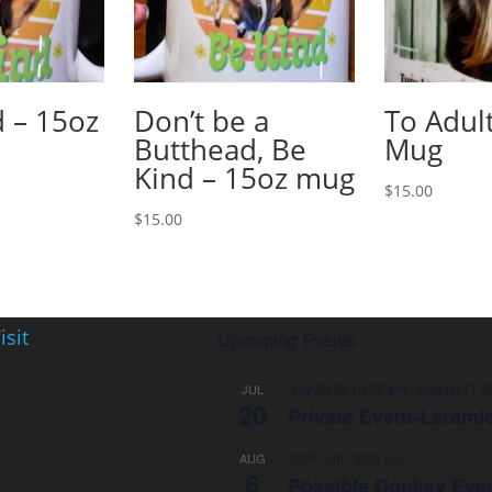
 – 15oz
Don’t be a
To Adul
Butthead, Be
Mug
Kind – 15oz mug
$
15.00
$
15.00
isit
Upcoming Events
July 20 @ 10:00 am
-
August 17 @
JUL
20
Private Event-Larami
10:00 am
-
3:00 pm
AUG
6
Possible Donkey Eve