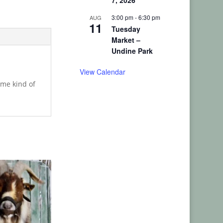
7, 2026
3:00 pm
-
6:30 pm
AUG
11
Tuesday
Market –
Undine Park
View Calendar
ome kind of