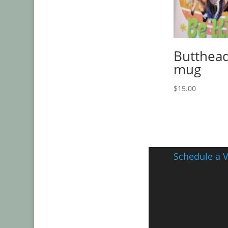
Butthead
mug
$
15.00
Schedule a V