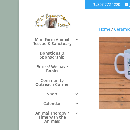
307-772-1220
Home
/
Ceramic
Mini Farm Animal
Rescue & Sanctuary
Donations &
Sponsorship
Books! We have
Books
Community
Outreach Corner
Shop
Calendar
Animal Therapy /
Time with the
Animals