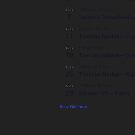
10:00 am
-
1:00 pm
AUG
7
Laramie Breastfeeding
3:00 pm
-
6:30 pm
AUG
11
Tuesday Market – Und
3:00 pm
-
6:30 pm
AUG
18
Tuesday Market – Und
2:00 pm
-
6:30 pm
AUG
25
Tuesday Market – Und
12:30 pm
-
5:00 pm
AUG
29
Sinclair WY – Event
View Calendar