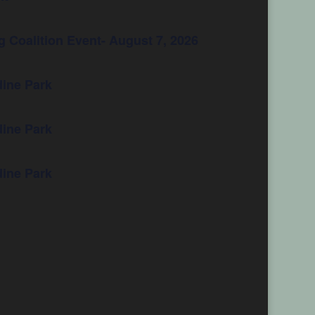
 Coalition Event- August 7, 2026
ine Park
ine Park
ine Park