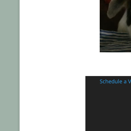
Schedule a V