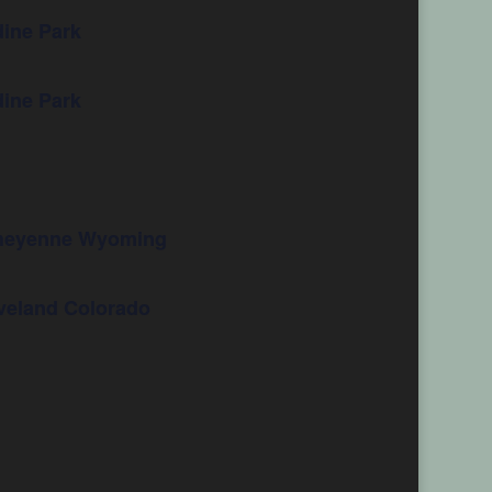
ine Park
ine Park
 Cheyenne Wyoming
oveland Colorado