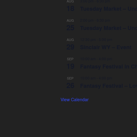
3:00 pm
-
6:30 pm
AUG
18
Tuesday Market – Und
2:00 pm
-
6:30 pm
AUG
25
Tuesday Market – Und
12:30 pm
-
5:00 pm
AUG
29
Sinclair WY – Event
10:00 am
-
4:00 pm
SEP
19
Fantasy Festival in
10:00 am
-
4:00 pm
SEP
26
Fantasy Festival – L
View Calendar