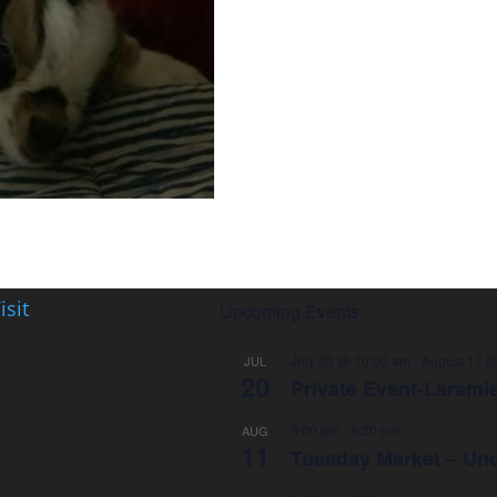
isit
Upcoming Events
July 20 @ 10:00 am
-
August 17 @
JUL
20
Private Event-Larami
3:00 pm
-
6:30 pm
AUG
11
Tuesday Market – Und