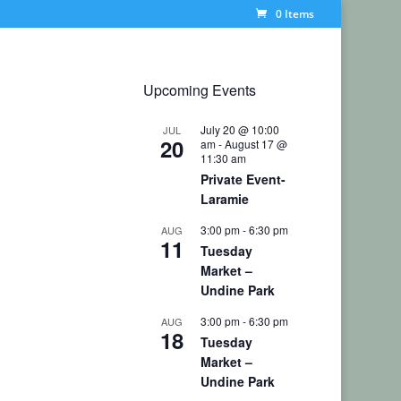
0 Items
Upcoming Events
July 20 @ 10:00
JUL
20
am
-
August 17 @
11:30 am
Private Event-
Laramie
3:00 pm
-
6:30 pm
AUG
11
Tuesday
Market –
Undine Park
3:00 pm
-
6:30 pm
AUG
18
Tuesday
Market –
Undine Park