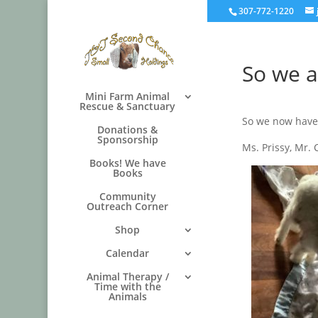
307-772-1220
So we a
Mini Farm Animal
Rescue & Sanctuary
So we now have
Donations &
Sponsorship
Ms. Prissy, Mr.
Books! We have
Books
Community
Outreach Corner
Shop
Calendar
Animal Therapy /
Time with the
Animals