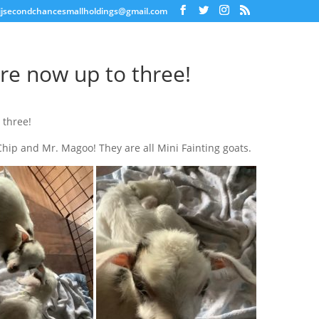
jjsecondchancesmallholdings@gmail.com
re now up to three!
 three!
 Chip and Mr. Magoo! They are all Mini Fainting goats.