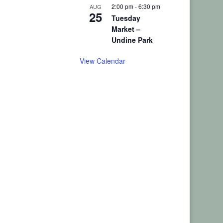
2:00 pm
-
6:30 pm
AUG
25
Tuesday
Market –
Undine Park
View Calendar