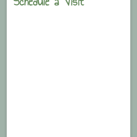
Schedule a Visit