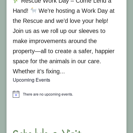
Rescue Work Day – Come Lend a
Hand!
We’re hosting a Work Day at
the Rescue and we’d love your help!
Join us as we roll up our sleeves to
make improvements around the
property—all to create a safer, happier
space for the animals in our care.
Whether it’s fixing...
Upcoming Events
There are no upcoming events.
Notice