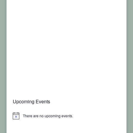
Upcoming Events
There are no upcoming events.
Notice