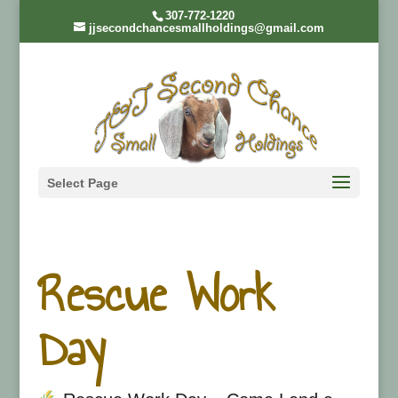
307-772-1220
jjsecondchancesmallholdings@gmail.com
Select Page
Rescue Work
Day