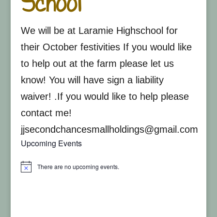
School
We will be at Laramie Highschool for
their October festivities If you would like
to help out at the farm please let us
know! You will have sign a liability
waiver! .If you would like to help please
contact me!
jjsecondchancesmallholdings@gmail.com
Upcoming Events
There are no upcoming events.
Notice