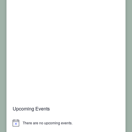
Upcoming Events
There are no upcoming events.
Notice