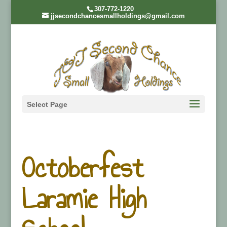
307-772-1220
jjsecondchancesmallholdings@gmail.com
Select Page
Octoberfest
Laramie High