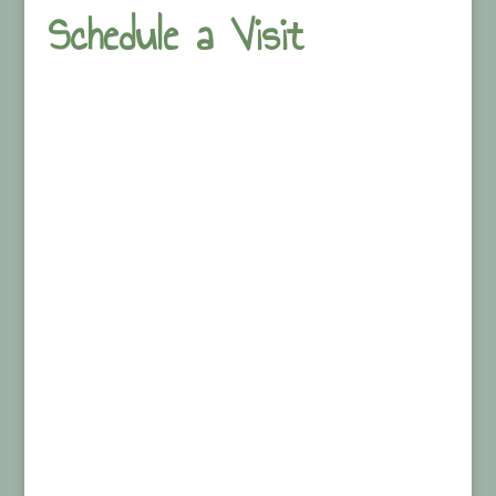
Schedule a Visit