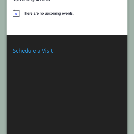
There are no upcoming events.
Notice
Schedule a Visit