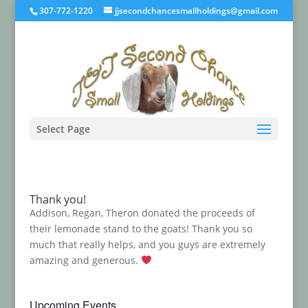
307-772-1220
jjsecondchancesmallholdings@gmail.com
Select Page
Thank you!
Addison, Regan, Theron donated the proceeds of
their lemonade stand to the goats! Thank you so
much that really helps, and you guys are extremely
amazing and generous.
Upcoming Events