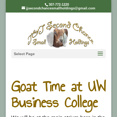
307-772-1220
jjsecondchancesmallholdings@gmail.com
Select Page
Goat Time at UW
Business College