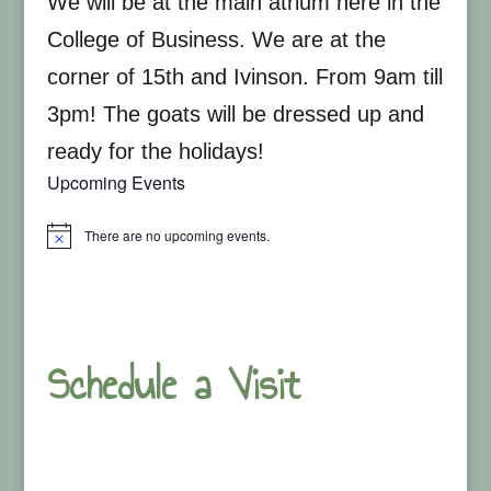
We will be at the main atrium here in the
College of Business. We are at the
corner of 15th and Ivinson. From 9am till
3pm! The goats will be dressed up and
ready for the holidays!
Upcoming Events
There are no upcoming events.
Notice
Schedule a Visit