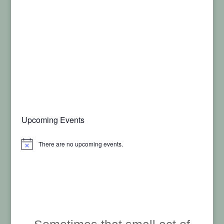
Upcoming Events
There are no upcoming events.
Notice