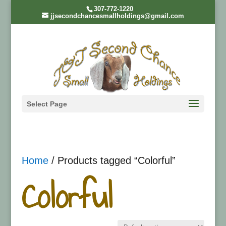
307-772-1220
jjsecondchancesmallholdings@gmail.com
Select Page
Home
/ Products tagged “Colorful”
Colorful