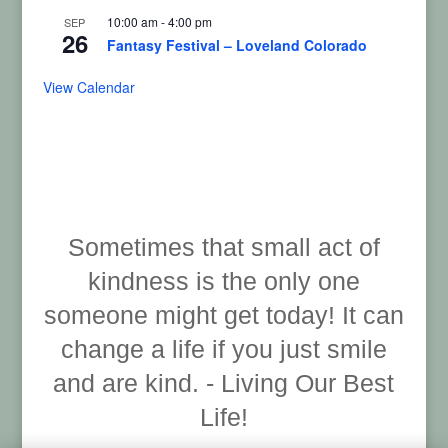
10:00 am
-
4:00 pm
SEP
26
Fantasy Festival – Loveland Colorado
View Calendar
Sometimes that small act of
kindness is the only one
someone might get today! It can
change a life if you just smile
and are kind. - Living Our Best
Life!