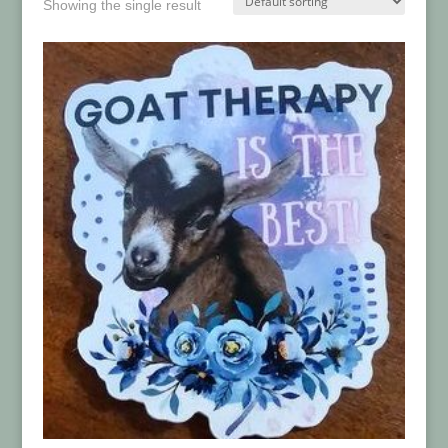
Showing the single result