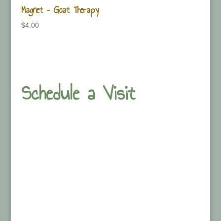
Magnet – Goat Therapy
$
4.00
Schedule a Visit