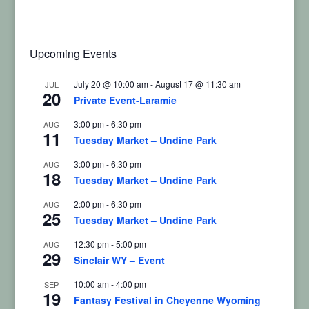
Upcoming Events
July 20 @ 10:00 am
-
August 17 @ 11:30 am
JUL
20
Private Event-Laramie
3:00 pm
-
6:30 pm
AUG
11
Tuesday Market – Undine Park
3:00 pm
-
6:30 pm
AUG
18
Tuesday Market – Undine Park
2:00 pm
-
6:30 pm
AUG
25
Tuesday Market – Undine Park
12:30 pm
-
5:00 pm
AUG
29
Sinclair WY – Event
10:00 am
-
4:00 pm
SEP
19
Fantasy Festival in Cheyenne Wyoming