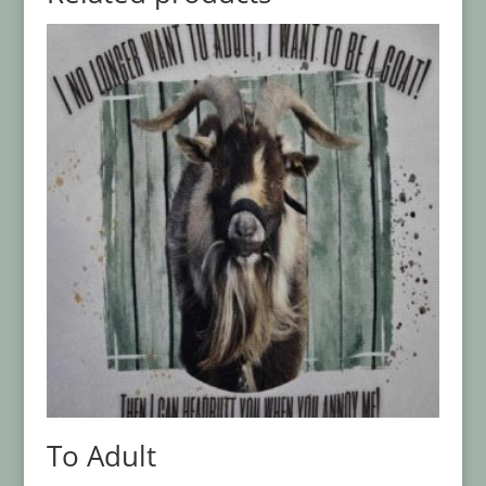
To Adult