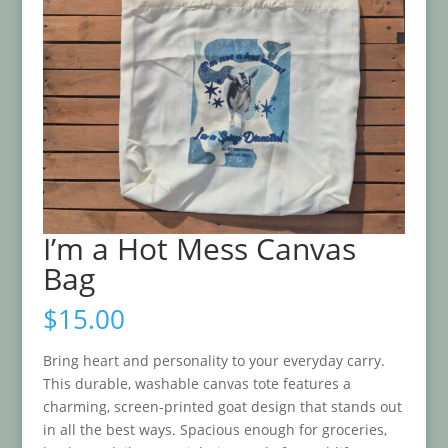
I’m a Hot Mess Canvas
Bag
$
15.00
Bring heart and personality to your everyday carry.
This durable, washable canvas tote features a
charming, screen-printed goat design that stands out
in all the best ways. Spacious enough for groceries,