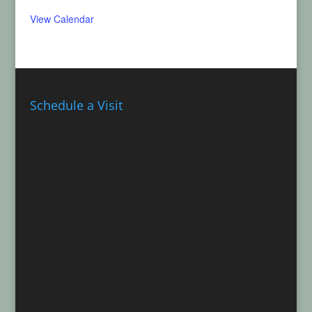
View Calendar
Schedule a Visit