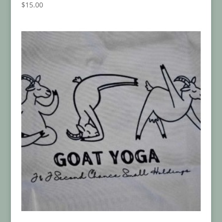
$
15.00