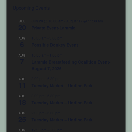
Upcoming Events
July 20 @ 10:00 am
-
August 17 @ 11:30 am
JUL
20
Private Event-Laramie
10:00 am
-
3:00 pm
AUG
6
Possible Donkey Event
10:00 am
-
1:00 pm
AUG
7
Laramie Breastfeeding Coalition Event-
August 7, 2026
3:00 pm
-
6:30 pm
AUG
11
Tuesday Market – Undine Park
3:00 pm
-
6:30 pm
AUG
18
Tuesday Market – Undine Park
2:00 pm
-
6:30 pm
AUG
25
Tuesday Market – Undine Park
12:30 pm
-
5:00 pm
AUG