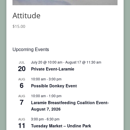
Attitude
$
15.00
Upcoming Events
July 20 @ 10:00 am
-
August 17 @ 11:30 am
JUL
20
Private Event-Laramie
10:00 am
-
3:00 pm
AUG
6
Possible Donkey Event
10:00 am
-
1:00 pm
AUG
7
Laramie Breastfeeding Coalition Event-
August 7, 2026
3:00 pm
-
6:30 pm
AUG
11
Tuesday Market – Undine Park