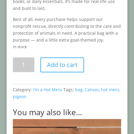
books, or daily essentials, it’s made for real-life use
and built to last.
Best of all, every purchase helps support our
nonprofit rescue, directly contributing to the care and
protection of animals in need. A practical bag with a
purpose — and a little extra goat-themed joy.
In stock
I'm
Add to cart
a
Hot
Mess
Canvas
Category:
I'm a Hot Mess
Tags:
bag
,
Canvas
,
hot mess
,
Bag
pigeon
quantity
You may also like…