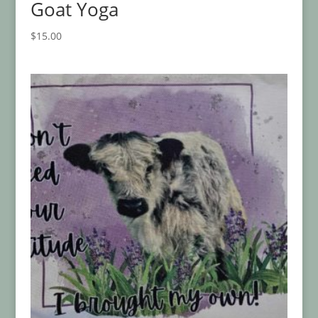
Goat Yoga
$
15.00