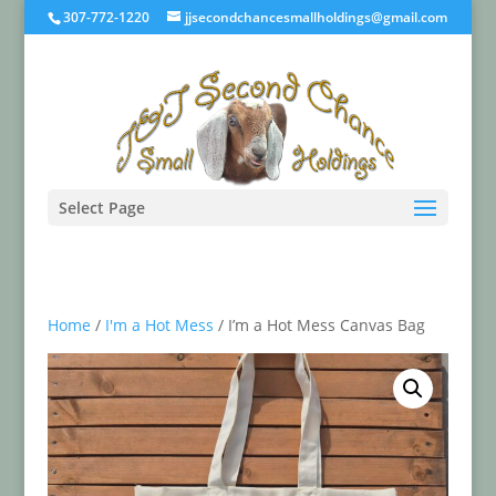
307-772-1220
jjsecondchancesmallholdings@gmail.com
Select Page
Home
/
I'm a Hot Mess
/ I’m a Hot Mess Canvas Bag