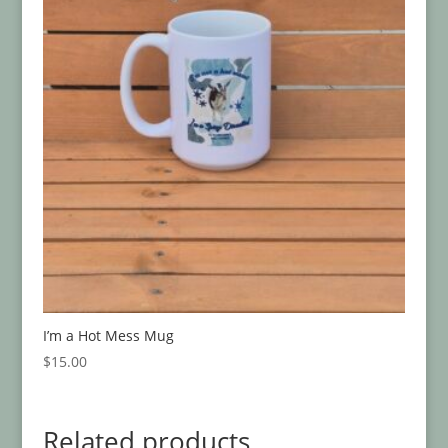
I’m a Hot Mess Mug
$
15.00
Related products