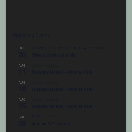
Upcoming Events
July 20 @ 10:00 am
-
August 17 @ 11:30 am
JUL
20
Private Event-Laramie
3:00 pm
-
6:30 pm
AUG
11
Tuesday Market – Undine Park
3:00 pm
-
6:30 pm
AUG
18
Tuesday Market – Undine Park
2:00 pm
-
6:30 pm
AUG
25
Tuesday Market – Undine Park
12:30 pm
-
5:00 pm
AUG
29
Sinclair WY – Event