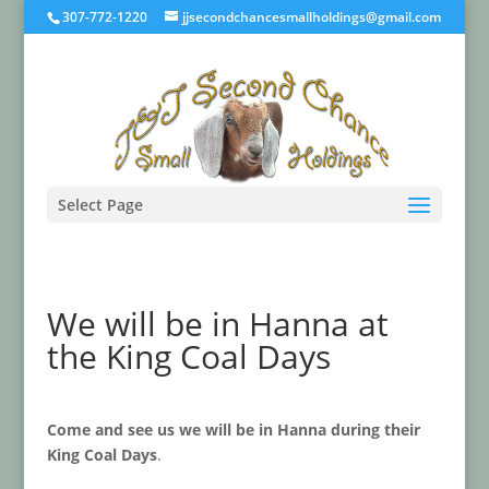
307-772-1220
jjsecondchancesmallholdings@gmail.com
Select Page
We will be in Hanna at
the King Coal Days
Come and see us we will be in Hanna during their
King Coal Days
.