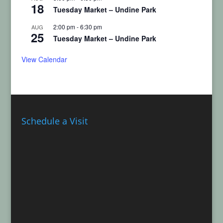
18
Tuesday Market – Undine Park
2:00 pm
-
6:30 pm
AUG
25
Tuesday Market – Undine Park
View Calendar
Schedule a Visit