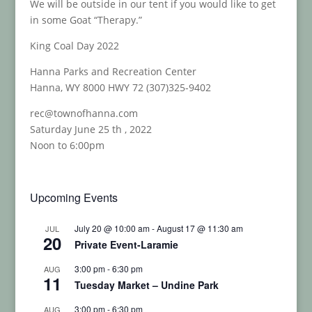
We will be outside in our tent if you would like to get
in some Goat “Therapy.”
King Coal Day 2022
Hanna Parks and Recreation Center
Hanna, WY 8000 HWY 72 (307)325-9402
rec@townofhanna.com
Saturday June 25 th , 2022
Noon to 6:00pm
Upcoming Events
July 20 @ 10:00 am
-
August 17 @ 11:30 am
JUL
20
Private Event-Laramie
3:00 pm
-
6:30 pm
AUG
11
Tuesday Market – Undine Park
3:00 pm
-
6:30 pm
AUG