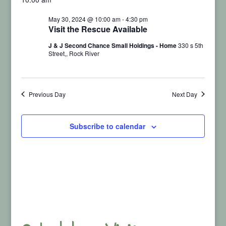
Vi
for
Searc
date.
May 30, 2024 @ 10:00 am
-
4:30 pm
Nav
Visit the Rescue Available
May
and
J & J Second Chance Small Holdings - Home
330 s 5th
Street,, Rock River
30,
View
2024
Navig
Previous Day
Next Day
Subscribe to calendar