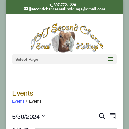
307-772-1220
jjsecondchancesmallholdings@gmail.com
Select Page
Events
Events
Events
Events
Even
Ev
5/30/2024
Search
Day
Select
10:00 am