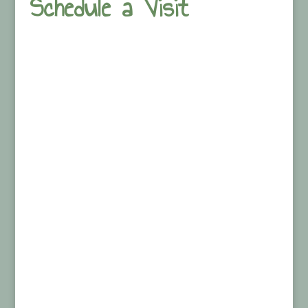
Schedule a Visit