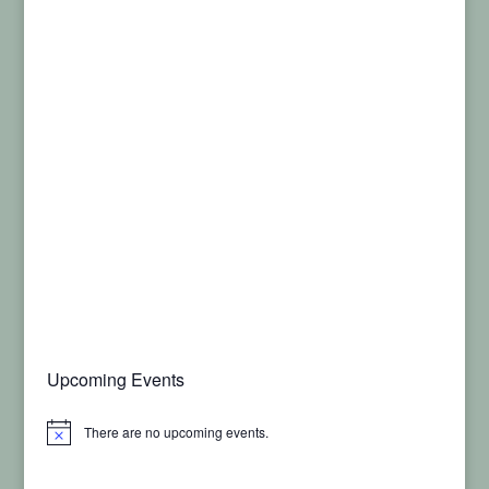
Upcoming Events
There are no upcoming events.
Notice